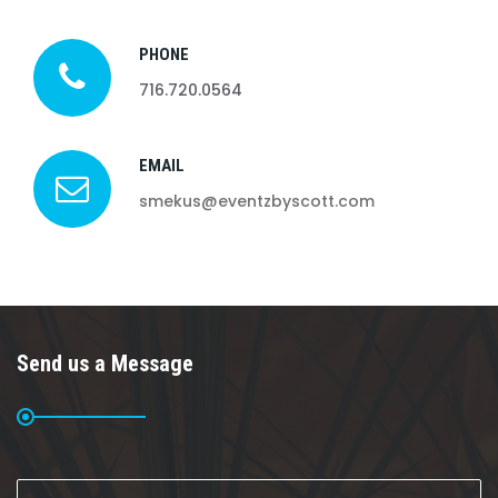
PHONE
716.720.0564
EMAIL
smekus@eventzbyscott.com
Send us a Message