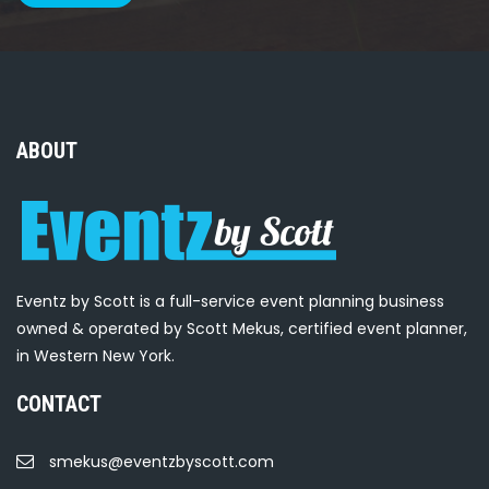
ABOUT
Eventz by Scott is a full-service event planning business
owned & operated by Scott Mekus, certified event planner,
in Western New York.
CONTACT
smekus@eventzbyscott.com