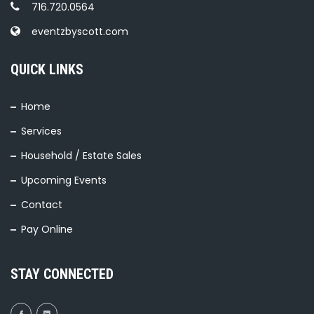
716.720.0564
eventzbyscott.com
QUICK LINKS
Home
Services
Household / Estate Sales
Upcoming Events
Contact
Pay Online
STAY CONNECTED