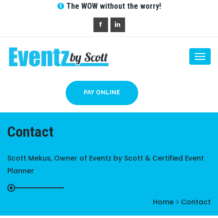
The WOW without the worry!
Togg
navi
PAY ONLINE
Contact
Scott Mekus, Owner of Eventz by Scott & Certified Event
Planner
Home
Contact