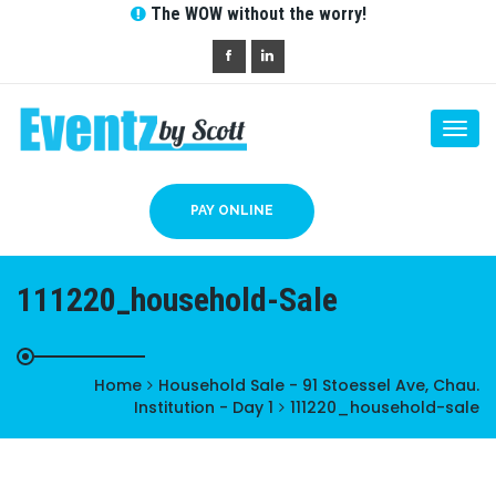
The WOW without the worry!
Togg
navi
PAY ONLINE
111220_household-Sale
Home
Household Sale - 91 Stoessel Ave, Chau.
Institution - Day 1
111220_household-sale