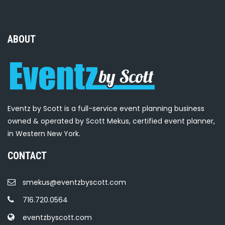
ABOUT
Eventz by Scott is a full-service event planning business
owned & operated by Scott Mekus, certified event planner,
in Western New York.
CONTACT
smekus@eventzbyscott.com
716.720.0564
eventzbyscott.com