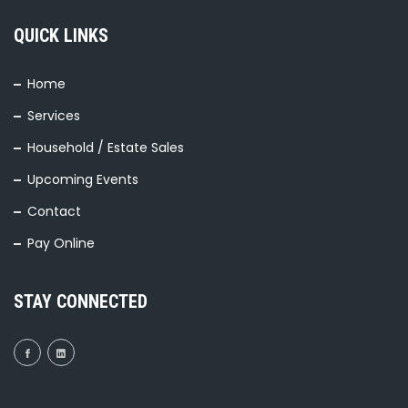
QUICK LINKS
Home
Services
Household / Estate Sales
Upcoming Events
Contact
Pay Online
STAY CONNECTED