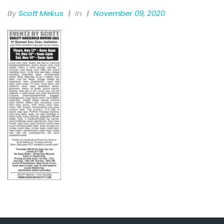
By
Scott Mekus
In
November 09, 2020