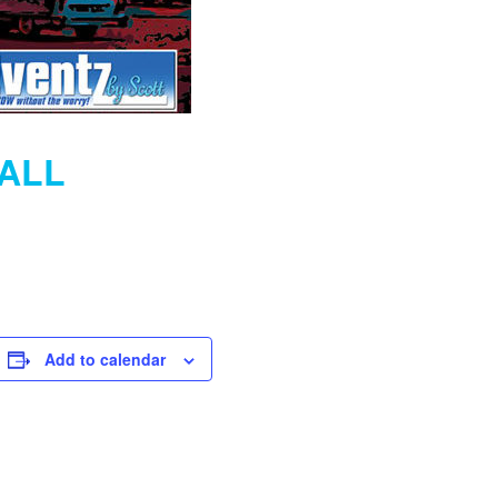
MALL
Add to calendar