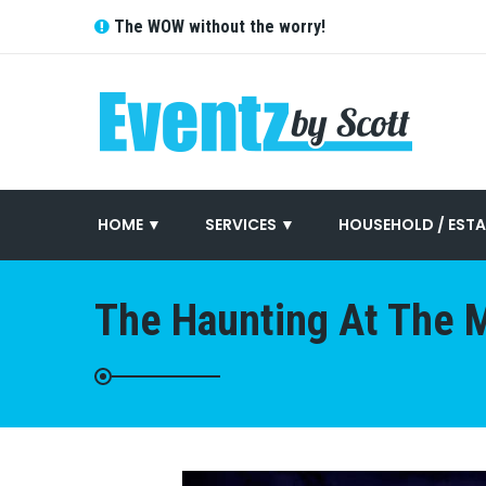
The WOW without the worry!
HOME ▼
SERVICES ▼
HOUSEHOLD / ESTA
The Haunting At The M