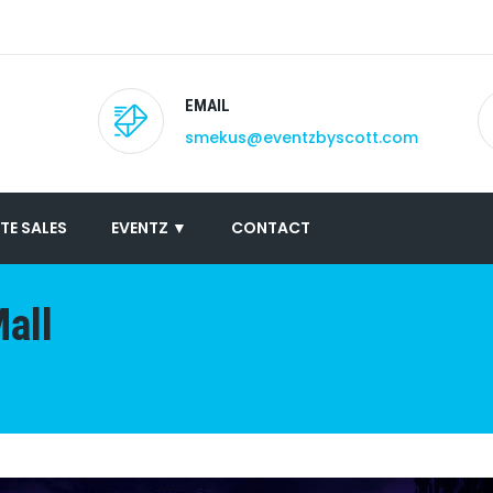
EMAIL
smekus@eventzbyscott.com
TE SALES
EVENTZ ▼
CONTACT
all