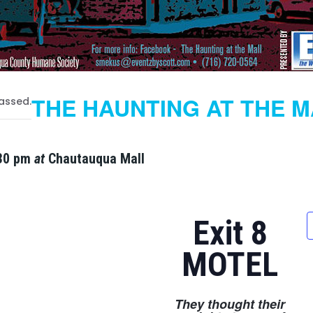
THE HAUNTING AT THE 
assed.
30 pm
at
Chautauqua Mall
Exit 8
MOTEL
They thought their