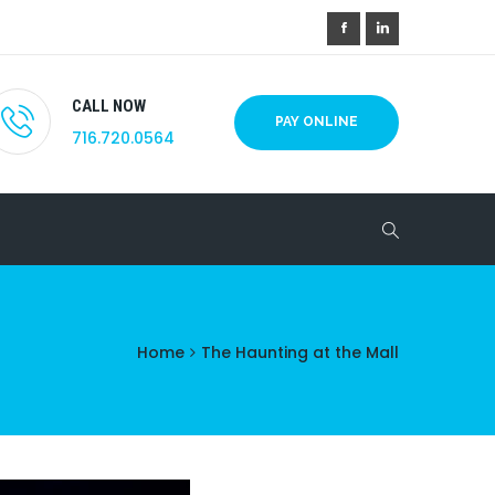
CALL NOW
PAY ONLINE
716.720.0564
Home
The Haunting at the Mall