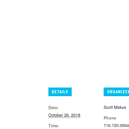
DETAILS
ORGANIZE
Scott Mekus
Date:
October 26, 2018
Phone
716.720.0564
Time: