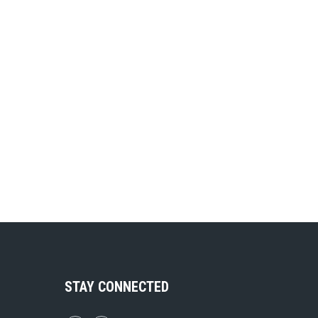
STAY CONNECTED