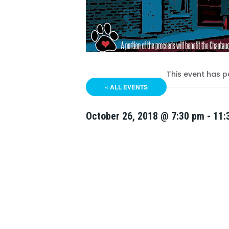
This event has p
« ALL EVENTS
October 26, 2018 @ 7:30 pm
-
11: