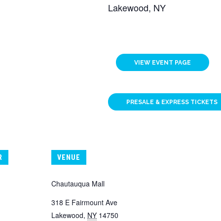
Lakewood, NY
VIEW EVENT PAGE
PRESALE & EXPRESS TICKETS
R
VENUE
Chautauqua Mall
318 E Fairmount Ave
Lakewood
,
NY
14750