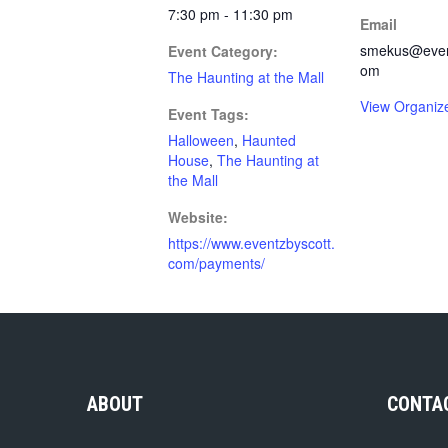
7:30 pm - 11:30 pm
Email
smekus@event
Event Category:
om
The Haunting at the Mall
View Organiz
Event Tags:
Halloween
,
Haunted
House
,
The Haunting at
the Mall
Website:
https://www.eventzbyscott.
com/payments/
ABOUT
CONTA