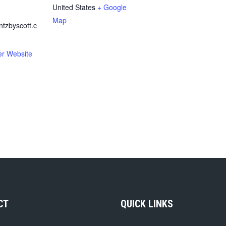
United States
+ Google
Map
zbyscott.c
er Website
CT
QUICK LINKS