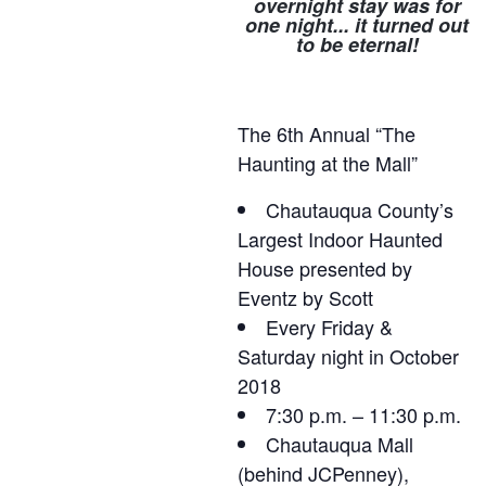
overnight stay was for
one night... it turned out
to be eternal!
The 6th Annual “The
Haunting at the Mall”
Chautauqua County’s
Largest Indoor Haunted
House presented by
Eventz by Scott
Every Friday &
Saturday night in October
2018
7:30 p.m. – 11:30 p.m.
Chautauqua Mall
(behind JCPenney),