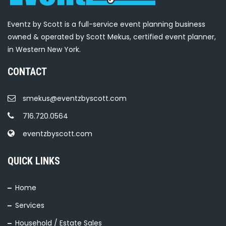
Eventz by Scott is a full-service event planning business
owned & operated by Scott Mekus, certified event planner,
in Western New York.
CONTACT
smekus@eventzbyscott.com
716.720.0564
eventzbyscott.com
QUICK LINKS
Home
Services
Household / Estate Sales