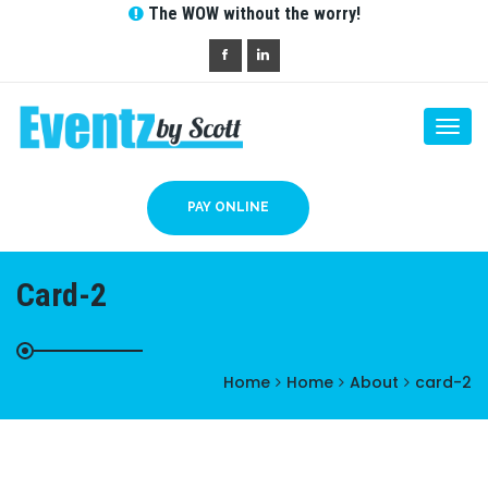
The WOW without the worry!
Togg
navi
PAY ONLINE
Card-2
Home
Home
About
card-2