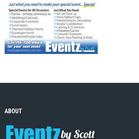
ABOUT