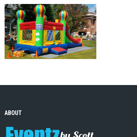
ABOUT