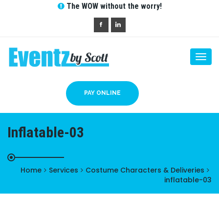
The WOW without the worry!
Togg
navi
PAY ONLINE
Inflatable-03
Home
Services
Costume Characters & Deliveries
inflatable-03