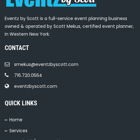
Eventz by Scott is a full-service event planning business
owned & operated by Scott Mekus, certified event planner,
in Western New York.
CONTACT
smekus@eventzbyscott.com
716.720.0564
eventzbyscott.com
QUICK LINKS
Home
Services