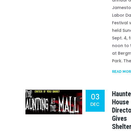
annual G
Jamest
Labor D
Festival 
held Sun
Sept. 4, 
noon to 
at Berg
Park. The.
READ MOR
Haunt
03
House
DEC
Direct
Gives
Shelte