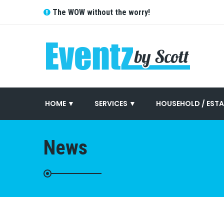
The WOW without the worry!
HOME ▼
SERVICES ▼
HOUSEHOLD / ESTA
News