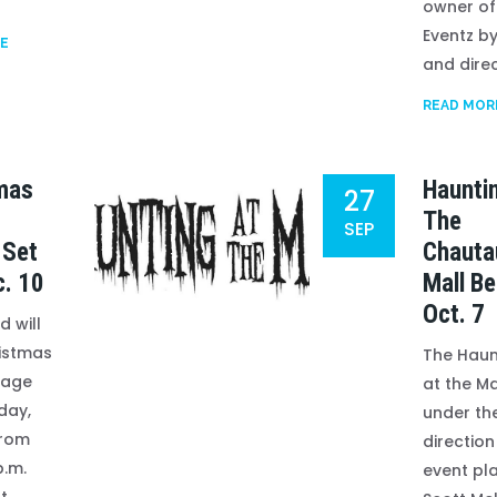
owner of
Eventz by
E
and direc
READ MOR
mas
Haunti
27
The
SEP
 Set
Chauta
c. 10
Mall Be
Oct. 7
 will
istmas
The Haun
llage
at the Ma
day,
under th
from
direction
.m.
event pl