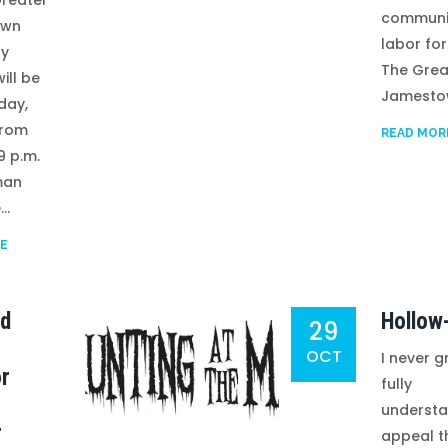
reater
communi
own
labor for
ay
The Grea
will be
Jamestow
day,
from
READ MOR
9 p.m.
man
..
E
ed
Hollow
29
OCT
I never g
or
fully
understa
r
appeal t