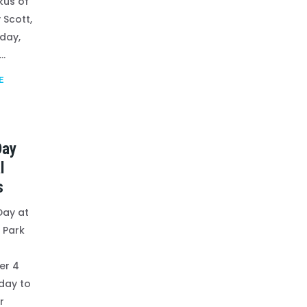
kus of
 Scott,
iday,
..
E
Day
l
s
Day at
 Park
er 4
 day to
r