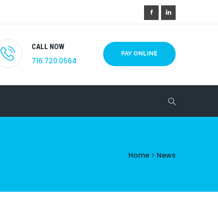
CALL NOW
PAY ONLINE
716.720.0564
Home
News