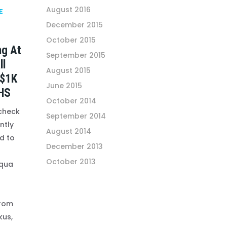
August 2016
E
December 2015
October 2015
ng At
September 2015
ll
August 2015
 $1K
June 2015
HS
October 2014
 check
September 2014
ntly
August 2014
d to
December 2013
October 2013
qua
from
kus,