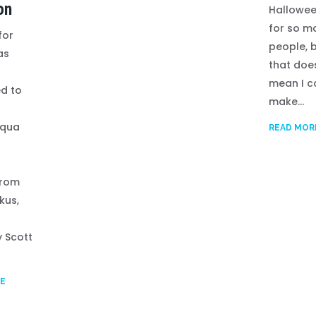
on
Hallowee
for so m
for
people, 
as
that doe
mean I c
d to
make...
qua
READ MOR
from
kus,
f
y Scott
E