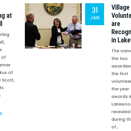
Village
31
ng at
Volunt
JAN
l
are
Recogn
ting
in Lak
ll,
e
The nam
 of
the two
anner
awardees
kus of
the first
 Scott,
voluntee
ts
the year
n
awards i
Lakewoo
revealed
E
during th
of...