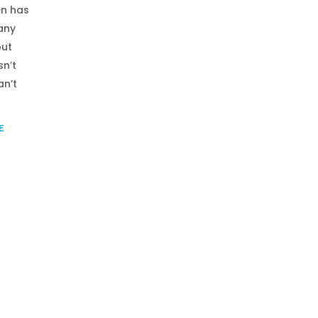
n has
any
but
sn’t
an’t
E