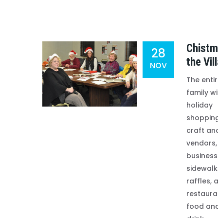
Chistm
28
the Vil
NOV
The enti
family wi
holiday
shopping
craft and
vendors,
business
sidewalk
raffles, 
restaura
food an