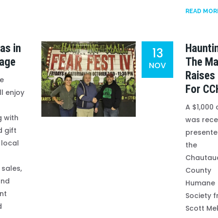
READ MOR
as in
Haunti
13
lage
The Ma
NOV
Raises
re
For CC
ll enjoy
A $1,000
 with
was rece
 gift
presente
 local
the
Chautau
 sales,
County
and
Humane
nt
Society 
d
Scott Me