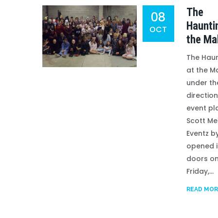
The
08
Haunti
OCT
the Mal
The Haun
at the Ma
under th
direction
event pl
Scott Me
Eventz by
opened i
doors o
Friday,...
READ MOR