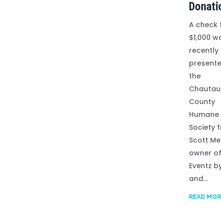
Donati
A check 
$1,000 w
recently
presente
the
Chautau
County
Humane
Society 
Scott Me
owner o
Eventz b
and...
READ MOR