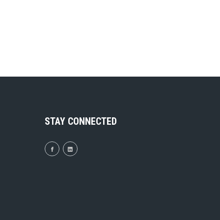
STAY CONNECTED