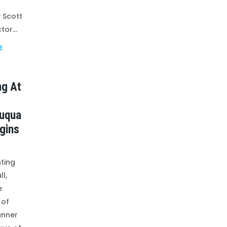
 Scott
tor...
E
ng At
uqua
gins
ting
ll,
e
 of
anner