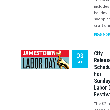
The even
includes
holiday
shopping
craft and 
READ MOR
City
03
Releas
SEP
Schedu
For
Sunday
Labor 
Festiva
The 37th