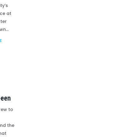
ty’s
ce at
ter
n...
E
-een
rew to
nd the
hat