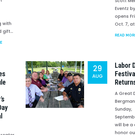
t
Scott Me
Eventz by
opens Fr
 with
Oct. 7, at.
gift...
READ MOR
E
Labor 
29
es
Festiva
AUG
le
Return
A Great 
’s
Bergman
Day
Sunday,
l
Septemb
will be a
honor ou