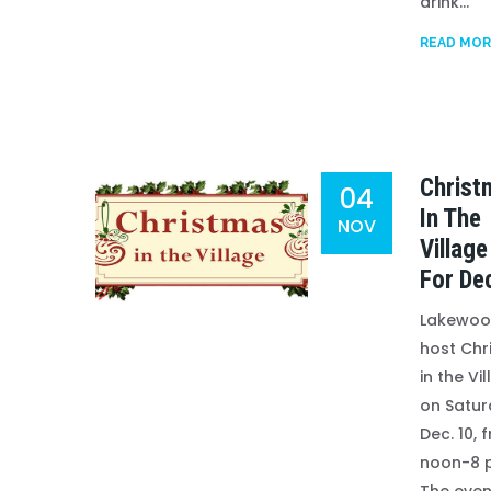
drink...
READ MOR
Christ
04
In The
NOV
Village
For De
Lakewood
host Chr
in the Vi
on Satur
Dec. 10, 
noon-8 p