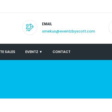
EMAIL
smekus@eventzbyscott.com
TE SALES
EVENTZ ▼
CONTACT