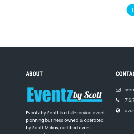
1
ABOUT
CONTA
sme
716.
eve
Eventz by Scott is a full-service event
planning business owned & operated
by Scott Mekus, certified event