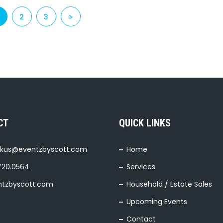
2
3
CT
QUICK LINKS
kus@eventzbyscott.com
Home
720.0564
Services
ntzbyscott.com
Household / Estate Sales
Upcoming Events
Contact