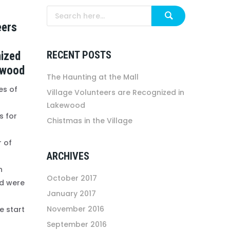
eers
RECENT POSTS
ized
ewood
The Haunting at the Mall
es of
Village Volunteers are Recognized in
Lakewood
 for
Chistmas in the Village
r of
ARCHIVES
n
October 2017
d were
January 2017
November 2016
e start
September 2016