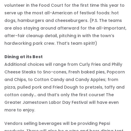
volunteer in the Food Court for the first time this year to
serve up the most all-American of festival foods: hot
dogs, hamburgers and cheeseburgers. (P.S. The teams
are also staying around afterward for the all-important,
after-fair cleanup detail, pitching in with the town’s
hardworking park crew. That’s team spirit!)
Dining at its Best
Additional choices will range from Curly Fries and Philly
Cheese Steaks to Sno-cones, Fresh baked pies, Popcorn
and Chips, to Cotton Candy and Candy Apples; from
pizza, pulled pork and Fried Dough to pretzels, taffy and
cotton candy… and that’s only the first course! The
Greater Jamestown Labor Day Festival will have even
more to enjoy.
Vendors selling beverages will be providing Pepsi
products. There will also be a wine and beer dining tent