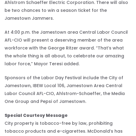
Ahlstrom Schaeffer Electric Corporation. There will also
be two chances to win a season ticket for the
Jamestown Jammers.
At 4:00 p.m. the Jamestown area Central Labor Council
AFL-CIO will present a deserving member of the area
workforce with the George Ritzer award. “That’s what
the whole thing is all about, to celebrate our amazing
labor force,” Mayor Teresi added.
Sponsors of the Labor Day Festival include the City of
Jamestown, IBEW Local 106, Jamestown Area Central
Labor Council AFL-CIO, Ahlstrom-Schaeffer, the Media
One Group and Pepsi of Jamestown.
Special Courtesy Message
City property is tobacco-free by law, prohibiting
tobacco products and e-cigarettes. McDonald’s has