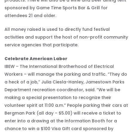
sponsored by Game Time Sports Bar & Grill for
attendees 21 and older.
All money raised is used to directly fund festival
activities and support the host of non-profit community
service agencies that participate.
Celebrate American Labor
IBEW – The International Brotherhood of Electrical
Workers – will manage the parking and traffic. “They do
a heck of a job,” Julia Ciesla-Hanley, Jamestown Parks
Department recreation coordinator, said. “We will be
making a special presentation to recognize their
volunteer spirit at 11:00 a.m.” People parking their cars at
Bergman Park (all day – $5.00) will receive a ticket to
enter into a drawing at the Information Booth for a
chance to win a $100 Visa Gift card sponsored by