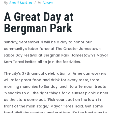
By
Scott Mekus
In
News
A Great Day at
Bergman Park
Sunday, September 4 will be a day to honor our
community’s labor force at The Greater Jamestown
Labor Day Festival at Bergman Park. Jamestown’s Mayor
Sam Teresi invites all to join the festivities.
The city’s 37th annual celebration of American workers
will offer great food and drink for every taste, from
morning munchies to Sunday lunch to afternoon treats
‘n snacks to all the right things for a sunset picnic dinner
as the stars come out. “Pick your spot on the lawn in
front of the main stage,” Mayor Teresi said. Get some
food. Visit the vendors and crafters. It’s the best way to