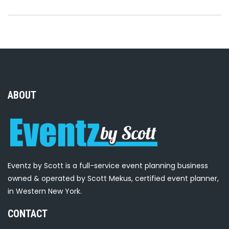
ABOUT
Eventz by Scott is a full-service event planning business
owned & operated by Scott Mekus, certified event planner,
in Western New York.
CONTACT