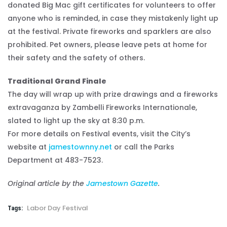
donated Big Mac gift certificates for volunteers to offer
anyone who is reminded, in case they mistakenly light up
at the festival. Private fireworks and sparklers are also
prohibited. Pet owners, please leave pets at home for
their safety and the safety of others.
Traditional Grand Finale
The day will wrap up with prize drawings and a fireworks
extravaganza by Zambelli Fireworks Internationale,
slated to light up the sky at 8:30 p.m.
For more details on Festival events, visit the City’s
website at
jamestownny.net
or call the Parks
Department at 483-7523.
Original article by the
Jamestown Gazette
.
Labor Day Festival
Tags: