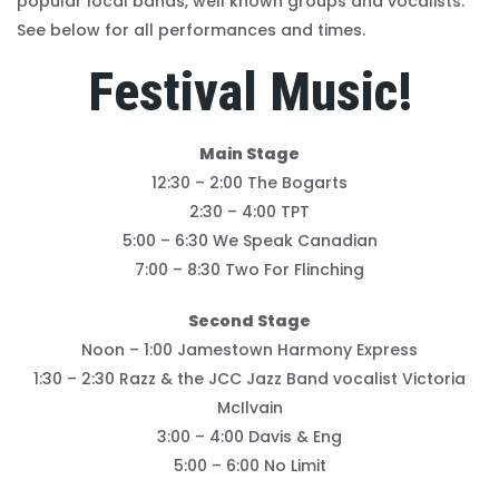
popular local bands, well known groups and vocalists.
See below for all performances and times.
Festival Music!
Main Stage
12:30 – 2:00 The Bogarts
2:30 – 4:00 TPT
5:00 – 6:30 We Speak Canadian
7:00 – 8:30 Two For Flinching
Second Stage
Noon – 1:00 Jamestown Harmony Express
1:30 – 2:30 Razz & the JCC Jazz Band vocalist Victoria
McIlvain
3:00 – 4:00 Davis & Eng
5:00 – 6:00 No Limit