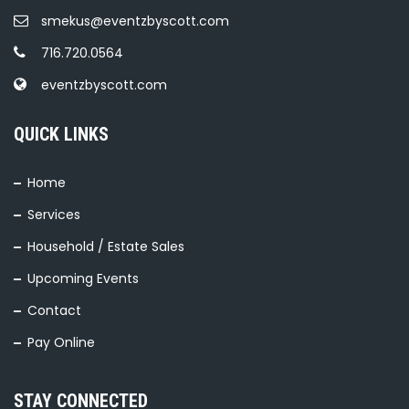
smekus@eventzbyscott.com
716.720.0564
eventzbyscott.com
QUICK LINKS
Home
Services
Household / Estate Sales
Upcoming Events
Contact
Pay Online
STAY CONNECTED