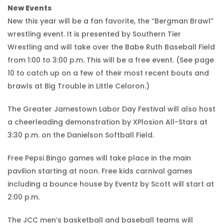
New Events
New this year will be a fan favorite, the “Bergman Brawl”
wrestling event. It is presented by Southern Tier
Wrestling and will take over the Babe Ruth Baseball Field
from 1:00 to 3:00 p.m. This will be a free event. (See page
10 to catch up on a few of their most recent bouts and
brawls at Big Trouble in Little Celoron.)
The Greater Jamestown Labor Day Festival will also host
a cheerleading demonstration by XPlosion All-Stars at
3:30 p.m. on the Danielson Softball Field.
Free Pepsi Bingo games will take place in the main
pavilion starting at noon. Free kids carnival games
including a bounce house by Eventz by Scott will start at
2:00 p.m.
The JCC men’s basketball and baseball teams will