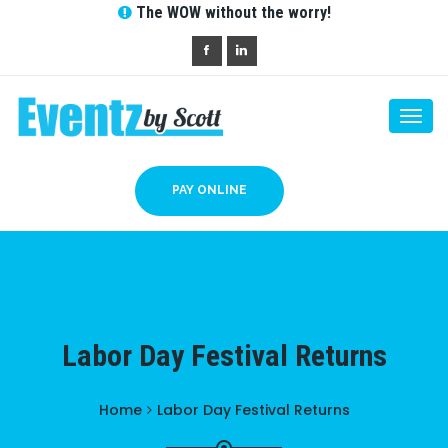
The WOW without the worry!
Togg
navi
PAY ONLINE
Labor Day Festival Returns
Home
Labor Day Festival Returns