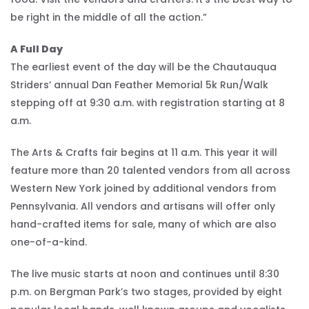
be right in the middle of all the action.”
A Full Day
The earliest event of the day will be the Chautauqua
Striders’ annual Dan Feather Memorial 5k Run/Walk
stepping off at 9:30 a.m. with registration starting at 8
a.m.
The Arts & Crafts fair begins at 11 a.m. This year it will
feature more than 20 talented vendors from all across
Western New York joined by additional vendors from
Pennsylvania. All vendors and artisans will offer only
hand-crafted items for sale, many of which are also
one-of-a-kind.
The live music starts at noon and continues until 8:30
p.m. on Bergman Park’s two stages, provided by eight