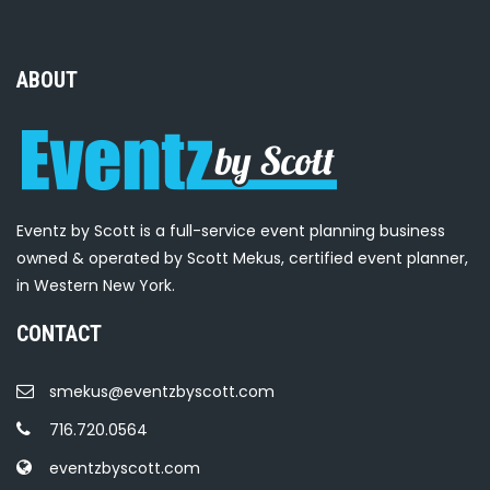
ABOUT
Eventz by Scott is a full-service event planning business
owned & operated by Scott Mekus, certified event planner,
in Western New York.
CONTACT
smekus@eventzbyscott.com
716.720.0564
eventzbyscott.com