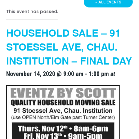
« ALL EVENTS
This event has passed.
HOUSEHOLD SALE – 91
STOESSEL AVE, CHAU.
INSTITUTION – FINAL DAY
November 14, 2020 @ 9:00 am
-
1:00 pm
at