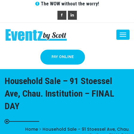
The WOW without the worry!
Togg
navi
PAY ONLINE
Household Sale – 91 Stoessel
Ave, Chau. Institution – FINAL
DAY
Home
Household Sale – 91 Stoessel Ave, Chau.