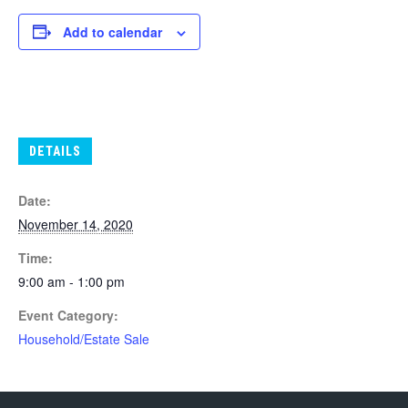
Add to calendar
DETAILS
Date:
November 14, 2020
Time:
9:00 am - 1:00 pm
Event Category:
Household/Estate Sale