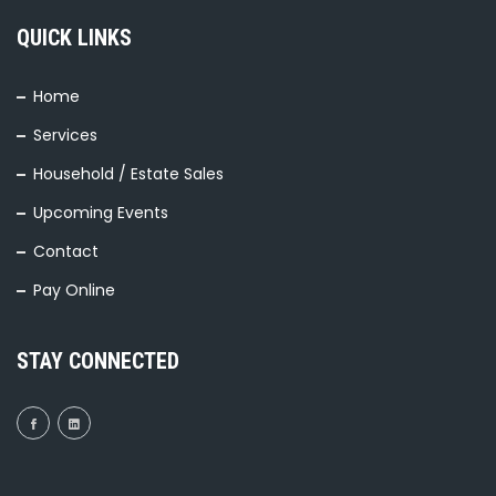
QUICK LINKS
Home
Services
Household / Estate Sales
Upcoming Events
Contact
Pay Online
STAY CONNECTED