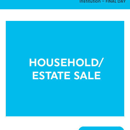
Institution – FINAL DAY