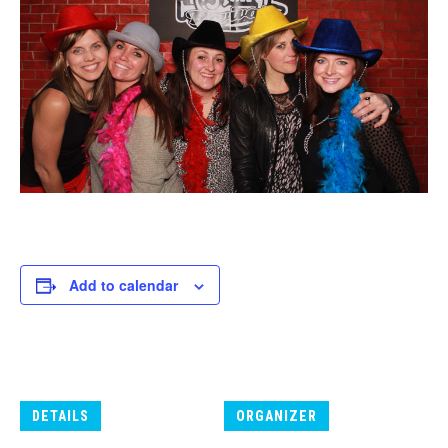
Add to calendar
DETAILS
ORGANIZER