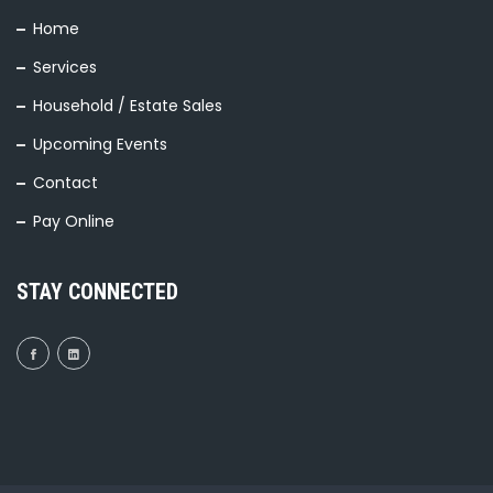
Home
Services
Household / Estate Sales
Upcoming Events
Contact
Pay Online
STAY CONNECTED