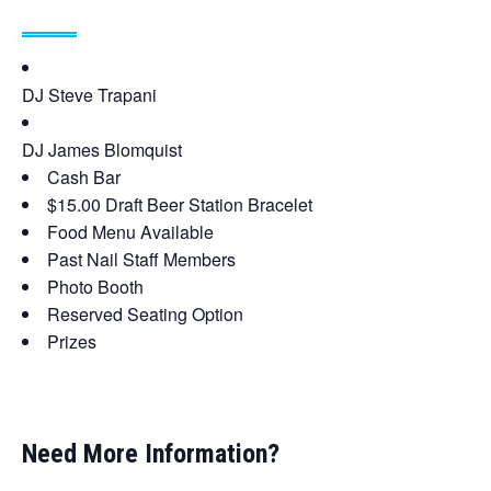
DJ Steve Trapani
DJ James Blomquist
Cash Bar
$15.00 Draft Beer Station Bracelet
Food Menu Available
Past Nail Staff Members
Photo Booth
Reserved Seating Option
Prizes
Need More Information?