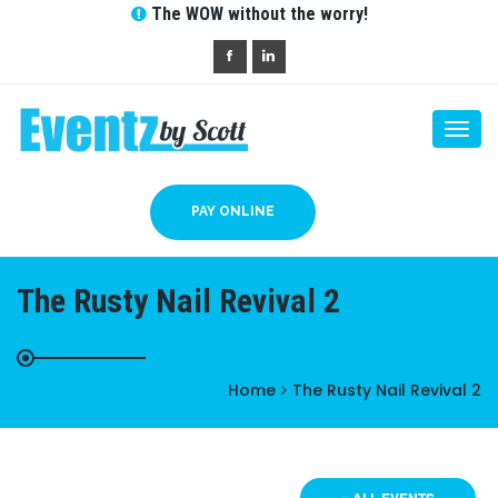
The WOW without the worry!
Togg
navi
PAY ONLINE
The Rusty Nail Revival 2
Home
The Rusty Nail Revival 2