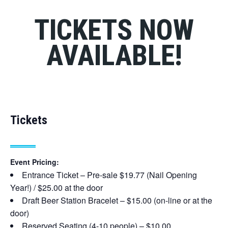
TICKETS NOW
AVAILABLE!
Tickets
Event Pricing:
Entrance Ticket – Pre-sale $19.77 (Nail Opening
Year!) / $25.00 at the door
Draft Beer Station Bracelet – $15.00 (on-line or at the
door)
Reserved Seating (4-10 people) – $10.00