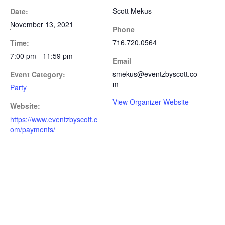
Scott Mekus
Date:
November 13, 2021
Phone
716.720.0564
Time:
7:00 pm - 11:59 pm
Email
smekus@eventzbyscott.co
Event Category:
m
Party
View Organizer Website
Website:
https://www.eventzbyscott.c
om/payments/