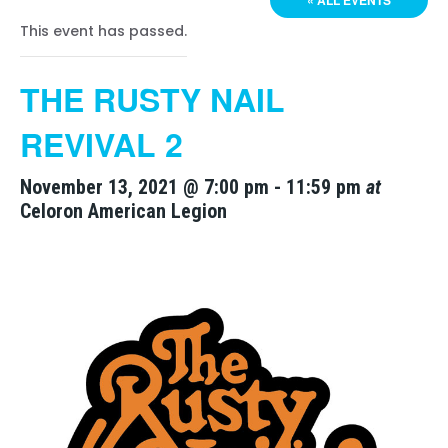
« ALL EVENTS
This event has passed.
THE RUSTY NAIL
REVIVAL 2
November 13, 2021 @ 7:00 pm
-
11:59 pm
at
Celoron American Legion