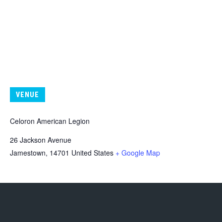
VENUE
Celoron American Legion
26 Jackson Avenue
Jamestown
,
14701
United States
+ Google Map