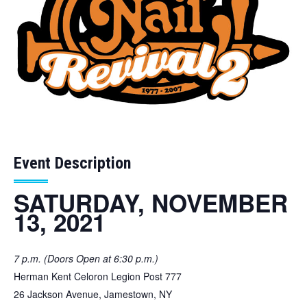
Event Description
SATURDAY, NOVEMBER
13, 2021
7 p.m. (Doors Open at 6:30 p.m.)
Herman Kent Celoron Legion Post 777
26 Jackson Avenue, Jamestown, NY