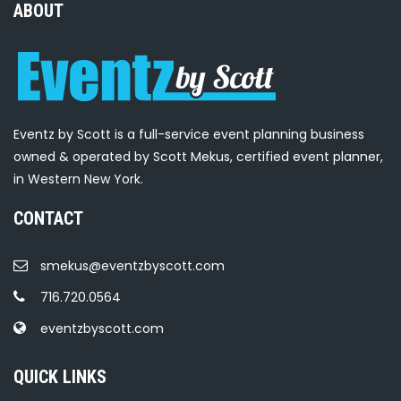
ABOUT
Eventz by Scott is a full-service event planning business
owned & operated by Scott Mekus, certified event planner,
in Western New York.
CONTACT
smekus@eventzbyscott.com
716.720.0564
eventzbyscott.com
QUICK LINKS