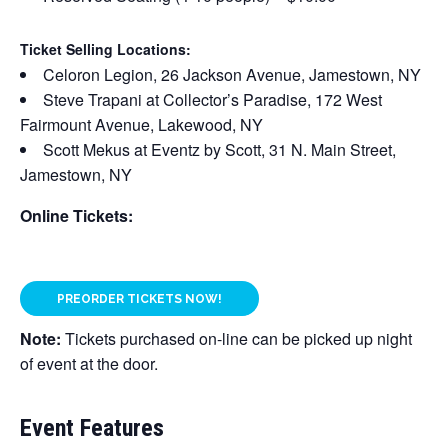
Ticket Selling Locations:
Celoron Legion, 26 Jackson Avenue, Jamestown, NY
Steve Trapani at Collector’s Paradise, 172 West
Fairmount Avenue, Lakewood, NY
Scott Mekus at Eventz by Scott, 31 N. Main Street,
Jamestown, NY
Online Tickets:
PREORDER TICKETS NOW!
Note:
Tickets purchased on-line can be picked up night
of event at the door.
Event Features