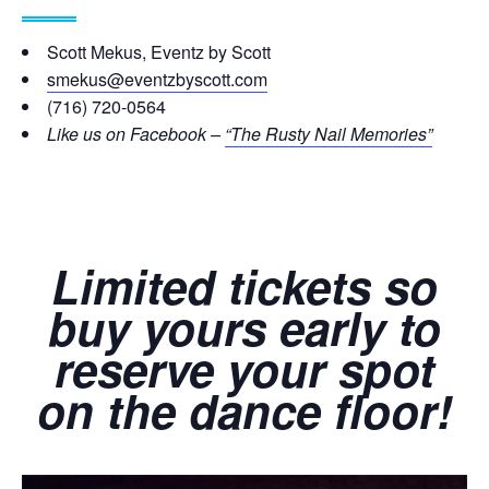
Scott Mekus, Eventz by Scott
smekus@eventzbyscott.com
(716) 720-0564
Like us on Facebook –
“The Rusty Nail Memories”
Limited tickets so
buy yours early to
reserve your spot
on the dance floor!