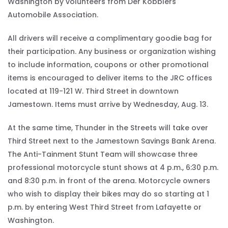
Washington by volunteers from Der Kobblers
Automobile Association.
All drivers will receive a complimentary goodie bag for
their participation. Any business or organization wishing
to include information, coupons or other promotional
items is encouraged to deliver items to the JRC offices
located at 119-121 W. Third Street in downtown
Jamestown. Items must arrive by Wednesday, Aug. 13.
At the same time, Thunder in the Streets will take over
Third Street next to the Jamestown Savings Bank Arena.
The Anti-Tainment Stunt Team will showcase three
professional motorcycle stunt shows at 4 p.m., 6:30 p.m.
and 8:30 p.m. in front of the arena. Motorcycle owners
who wish to display their bikes may do so starting at 1
p.m. by entering West Third Street from Lafayette or
Washington.