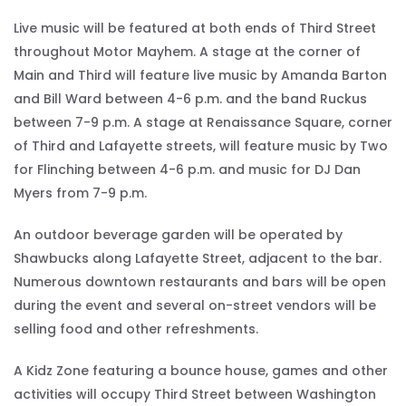
Live music will be featured at both ends of Third Street
throughout Motor Mayhem. A stage at the corner of
Main and Third will feature live music by Amanda Barton
and Bill Ward between 4-6 p.m. and the band Ruckus
between 7-9 p.m. A stage at Renaissance Square, corner
of Third and Lafayette streets, will feature music by Two
for Flinching between 4-6 p.m. and music for DJ Dan
Myers from 7-9 p.m.
An outdoor beverage garden will be operated by
Shawbucks along Lafayette Street, adjacent to the bar.
Numerous downtown restaurants and bars will be open
during the event and several on-street vendors will be
selling food and other refreshments.
A Kidz Zone featuring a bounce house, games and other
activities will occupy Third Street between Washington