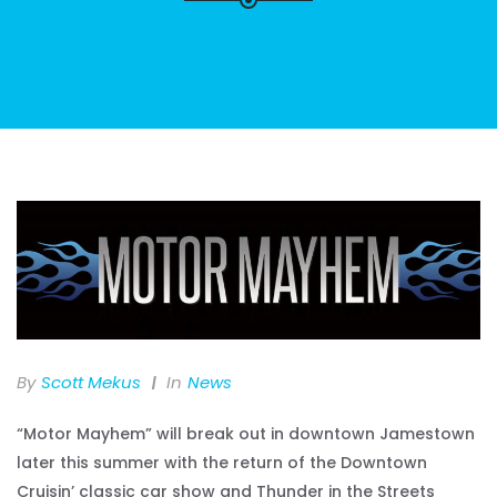
By
Scott Mekus
In
News
“Motor Mayhem” will break out in downtown Jamestown
later this summer with the return of the Downtown
Cruisin’ classic car show and Thunder in the Streets