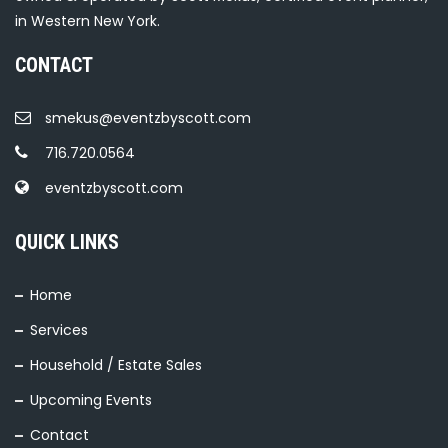
in Western New York.
CONTACT
smekus@eventzbyscott.com
716.720.0564
eventzbyscott.com
QUICK LINKS
Home
Services
Household / Estate Sales
Upcoming Events
Contact