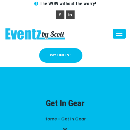
The WOW without the worry!
Togg
navi
PAY ONLINE
Get In Gear
Home
Get In Gear