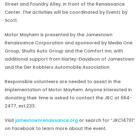
Street and Foundry Alley, in front of the Renaissance
Center. The activities will be coordinated by Eventz by
Scott.
Motor Mayhem is presented by the Jamestown
Renaissance Corporation and sponsored by Media One
Group, Shults Auto Group and the Comfort Inn, with
additional support from Harley-Davidson of Jamestown
and the Der Kobblers Automobile Association.
Responsible volunteers are needed to assist in the
implementation of Motor Mayhem. Anyone interested in
donating their time is asked to contact the JRC at 664-
2477, ext.233.
Visit
jamestownrenaissance.org
or search for “JRC14701”
on Facebook to learn more about the event.