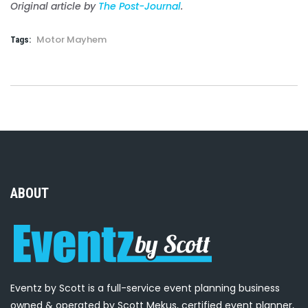
Original article by
The Post-Journal
.
Motor Mayhem
Tags:
ABOUT
Eventz by Scott is a full-service event planning business
owned & operated by Scott Mekus, certified event planner,