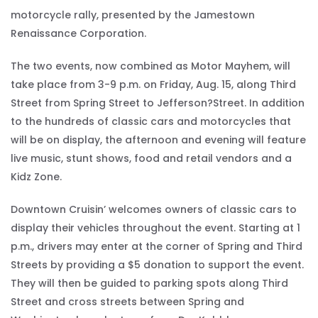
motorcycle rally, presented by the Jamestown
Renaissance Corporation.
The two events, now combined as Motor Mayhem, will
take place from 3-9 p.m. on Friday, Aug. 15, along Third
Street from Spring Street to Jefferson?Street. In addition
to the hundreds of classic cars and motorcycles that
will be on display, the afternoon and evening will feature
live music, stunt shows, food and retail vendors and a
Kidz Zone.
Downtown Cruisin’ welcomes owners of classic cars to
display their vehicles throughout the event. Starting at 1
p.m., drivers may enter at the corner of Spring and Third
Streets by providing a $5 donation to support the event.
They will then be guided to parking spots along Third
Street and cross streets between Spring and